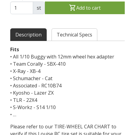
shopping_cart
st
Add to cart
Description
Technical Specs
Fits
• All 1/10 Buggy with 12mm wheel hex adapter
• Team Corally - SBX-410
• X-Ray - XB-4
• Schumacher - Cat
• Associated - RC10B74
• Kyosho - Lazer ZX
• TLR - 22X4
• S-Workz - S14 1/10
• …
Please refer to our TIRE-WHEEL CAR CHART to
verify if this Louise RC tire set is suitable for your