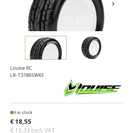
chevron_right
Louise RC
LR-T3186SWKF
9 in stock
€ 18,55
€ 15,33 excl. VAT