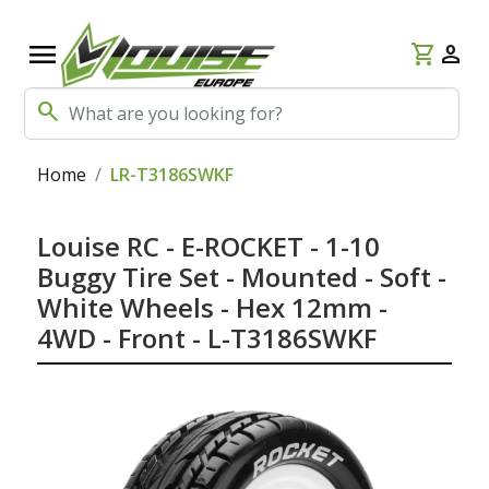
menu
shopping_cart
person
search
Home
LR-T3186SWKF
Louise RC - E-ROCKET - 1-10
Buggy Tire Set - Mounted - Soft -
White Wheels - Hex 12mm -
4WD - Front - L-T3186SWKF