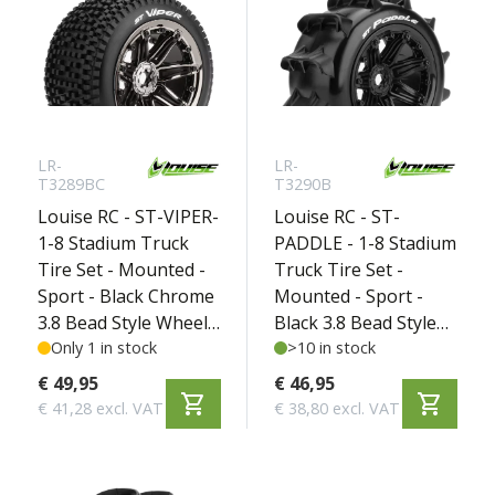
LR-
LR-
T3289BC
T3290B
Louise RC - ST-VIPER-
Louise RC - ST-
1-8 Stadium Truck
PADDLE - 1-8 Stadium
Tire Set - Mounted -
Truck Tire Set -
Sport - Black Chrome
Mounted - Sport -
3.8 Bead Style Wheels
Black 3.8 Bead Style
- Hex 17mm - L-
Only 1 in stock
Wheels - Hex 17mm -
>10 in stock
T3289BC
L-T3290B
€ 49,95
€ 46,95
shopping_cart
shopping_cart
€ 41,28 excl. VAT
€ 38,80 excl. VAT