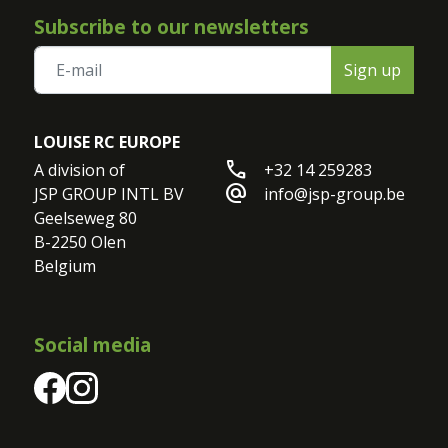
Subscribe to our newsletters
Sign up
LOUISE RC EUROPE
call
A division of

+32 14 259283
alternate_email
JSP GROUP INTL BV

info@jsp-group.be
Geelseweg 80

B-2250 Olen

Belgium
Social media