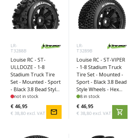
LR-
LR-
T3288B
T3289B
Louise RC - ST-
Louise RC - ST-VIPER
ULLDOZE - 1-8
- 1-8 Stadium Truck
Stadium Truck Tire
Tire Set - Mounted -
Set - Mounted - Sport
Sport - Black 3.8 Bead
- Black 3.8 Bead Style
Style Wheels - Hex
Wheels - Hex 17mm -
not in stock
17mm - L-T3289B
8 in stock
L-T3288B
€ 46,95
€ 46,95
mail
shopping_cart
€ 38,80 excl. VAT
€ 38,80 excl. VAT