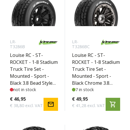
LR-
LR-
T3286B
T3286BC
Louise RC - ST-
Louise RC - ST-
ROCKET - 1-8 Stadium
ROCKET - 1-8 Stadium
Truck Tire Set -
Truck Tire Set -
Mounted - Sport -
Mounted - Sport -
Black 3.8 Bead Style
Black Chrome 3.8
Wheels - Hex 17mm -
not in stock
Bead Style Wheels -
7 in stock
L-T3286B
Hex 17mm - L-
€ 46,95
€ 49,95
mail
shopping_cart
T3286BC
€ 38,80 excl. VAT
€ 41,28 excl. VAT