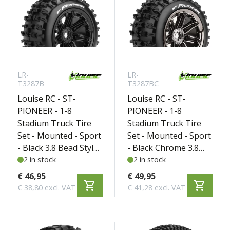
LR-
LR-
T3287B
T3287BC
Louise RC - ST-
Louise RC - ST-
PIONEER - 1-8
PIONEER - 1-8
Stadium Truck Tire
Stadium Truck Tire
Set - Mounted - Sport
Set - Mounted - Sport
- Black 3.8 Bead Style
- Black Chrome 3.8
Wheels - Hex 17mm -
2 in stock
Bead Style Wheels -
2 in stock
L-T3287B
Hex 17mm - L-
€ 46,95
€ 49,95
shopping_cart
shopping_cart
T3287BC
€ 38,80 excl. VAT
€ 41,28 excl. VAT