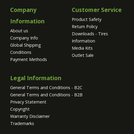
Company
Customer Service
Product Safety
Information
Return Policy
About us
Downloads - Tires
Company Info
Information
Global Shipping
Media Kits
Conditions
Outlet Sale
Payment Methods
Legal Information
General Terms and Conditions - B2C
General Terms and Conditions - B2B
Privacy Statement
Copyright
Warranty Disclaimer
Trademarks