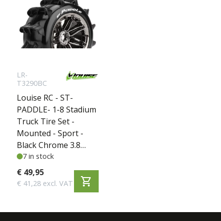
LR-
T3290BC
Louise RC - ST-
PADDLE- 1-8 Stadium
Truck Tire Set -
Mounted - Sport -
Black Chrome 3.8
Bead Style Wheels -
7 in stock
Hex 17mm - L-
€ 49,95
shopping_cart
T3290BC
€ 41,28 excl. VAT