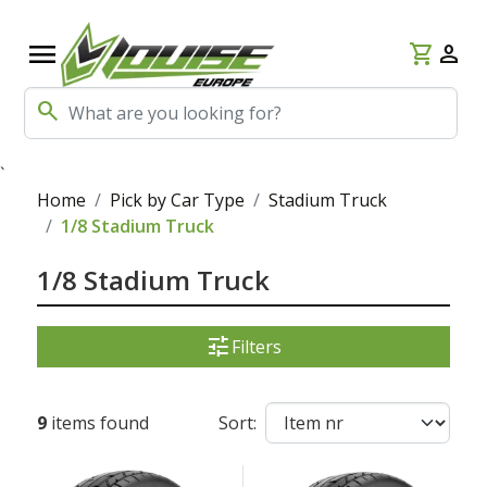
menu
shopping_cart
person
search
`
Home
Pick by Car Type
Stadium Truck
1/8 Stadium Truck
1/8 Stadium Truck
tune
Filters
9
items found
Sort: