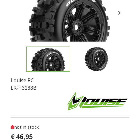
chevron_right
Louise RC
LR-T3288B
not in stock
€ 46,95