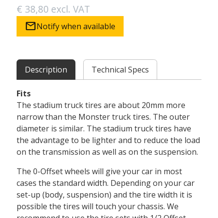
€ 38,80 excl. VAT
mail
Notify when available
Description
Technical Specs
Fits
The stadium truck tires are about 20mm more
narrow than the Monster truck tires. The outer
diameter is similar. The stadium truck tires have
the advantage to be lighter and to reduce the load
on the transmission as well as on the suspension.
The 0-Offset wheels will give your car in most
cases the standard width. Depending on your car
set-up (body, suspension) and the tire width it is
possible the tires will touch your chassis. We
recommend to use the tire sets with 1/2 Offset