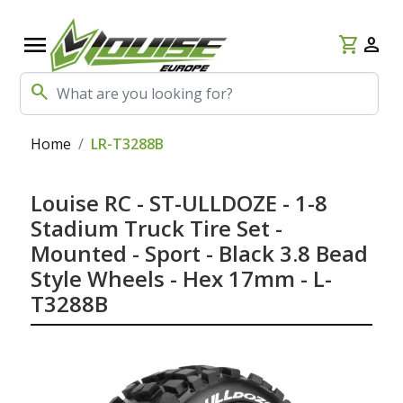
menu
shopping_cart
person
search
Home
LR-T3288B
Louise RC - ST-ULLDOZE - 1-8
Stadium Truck Tire Set -
Mounted - Sport - Black 3.8 Bead
Style Wheels - Hex 17mm - L-
T3288B