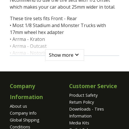
which makes your car about 25mm wider in total.
These tire sets fits Front - Rear
• Most 1/8 Stadium and Monster Trucks with
17mm wheel hex adapter
• Arrma - Kraton
• Arrma - Outcast
• Arrma - Notorius
expand_more
Show more
• Arrma - Talion
• Hobao - Hyper MT
• HPI - Savage X4.6
• HPI - Savage Flux
Company
Customer Service
• HPI - Savage XL
• HPI - Trophy Truggy
Product Safety
Information
• Team Corally - Kronos
Return Policy
About us
• Team Corally - Dementor
Downloads - Tires
Company Info
• Team Corally - Shogun
Information
Global Shipping
• Traxxas® - E-Maxx Brushless
Media Kits
Conditions
• Traxxas® - Revo 3.3