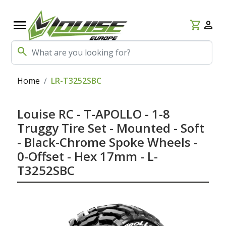
menu
shopping_cart
person
search
Home
LR-T3252SBC
Louise RC - T-APOLLO - 1-8
Truggy Tire Set - Mounted - Soft
- Black-Chrome Spoke Wheels -
0-Offset - Hex 17mm - L-
T3252SBC