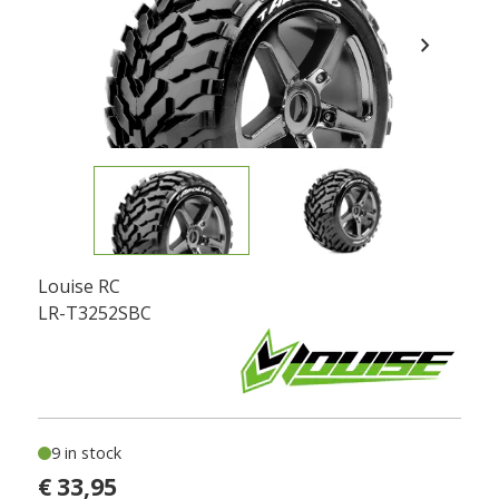
chevron_right
Louise RC
LR-T3252SBC
9 in stock
€ 33,95