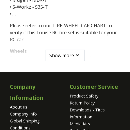
• S-Workz - S35-T
• …
Please refer to our TIRE-WHEEL CAR CHART to
verify if this Louise RC tire set is suitable for your
RC car.
Wheels
expand_more
Show more
Due to the extreme loads during driving,
cornering and high jumps, the design of the wheel
and the materials used are extremely important.
The proper flexibility and strength allow the
Louise RC wheels to withstand these heavy forces.
Company
Customer Service
Product Safety
Information
The Louise RC wheels are made of a mixture of
Return Policy
high quality nylon granulates, charged with fiber
About us
Downloads - Tires
or without. These composites have been specially
Company Info
Information
developed by Dupont® for Louise RC.
Global Shipping
Media Kits
Conditions
Tire inserts