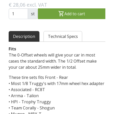
€ 28,06 excl. VAT
shopping_cart
st
Add to cart
Description
Technical Specs
Fits
The 0-Offset wheels will give your car in most
cases the standard width. The 1/2 Offset make
your car about 25mm wider in total.
These tire sets fits Front - Rear
• Most 1/8 Truggy's with 17mm wheel hex adapter
• Associated - RC8T
• Arrma - Talion
• HPI - Trophy Truggy
• Team Corally - Shogun
• Mugen - MBX-T