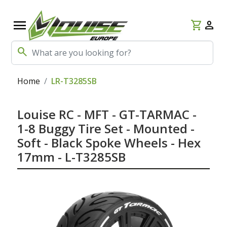
menu
shopping_cart
person
search
Home
LR-T3285SB
Louise RC - MFT - GT-TARMAC -
1-8 Buggy Tire Set - Mounted -
Soft - Black Spoke Wheels - Hex
17mm - L-T3285SB