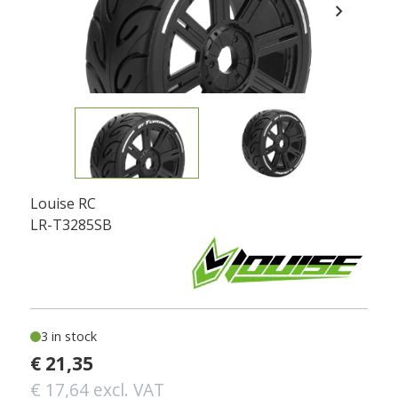
chevron_right
Louise RC
LR-T3285SB
3 in stock
€ 21,35
€ 17,64 excl. VAT