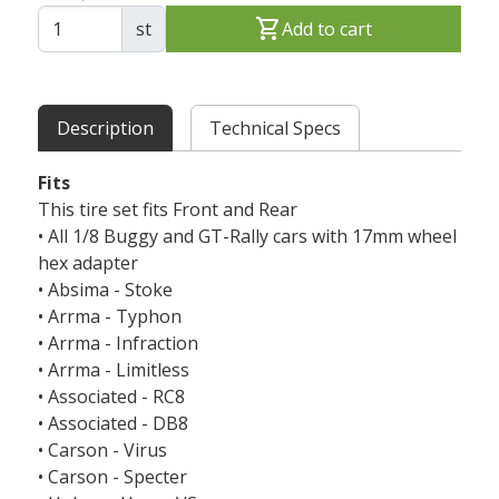
shopping_cart
st
Add to cart
Description
Technical Specs
Fits
This tire set fits Front and Rear
• All 1/8 Buggy and GT-Rally cars with 17mm wheel
hex adapter
• Absima - Stoke
• Arrma - Typhon
• Arrma - Infraction
• Arrma - Limitless
• Associated - RC8
• Associated - DB8
• Carson - Virus
• Carson - Specter