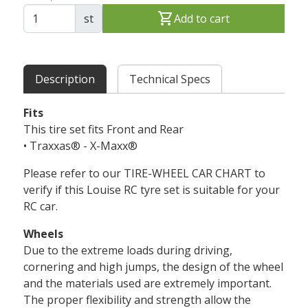
shopping_cart
st
Add to cart
Description
Technical Specs
Fits
This tire set fits Front and Rear
• Traxxas® - X-Maxx®
Please refer to our TIRE-WHEEL CAR CHART to
verify if this Louise RC tyre set is suitable for your
RC car.
Wheels
Due to the extreme loads during driving,
cornering and high jumps, the design of the wheel
and the materials used are extremely important.
The proper flexibility and strength allow the