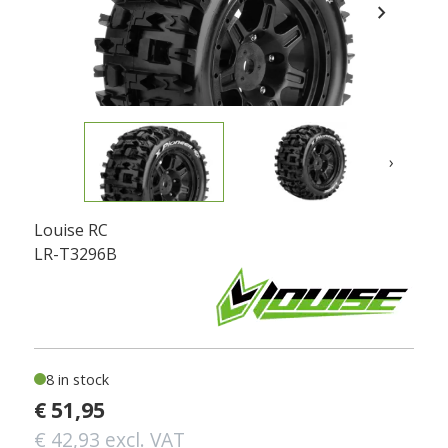
chevron_right
›
Louise RC
LR-T3296B
8 in stock
€ 51,95
€ 42,93 excl. VAT