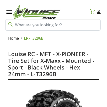
menu
shopping_cart
person
search
Home
LR-T3296B
Louise RC - MFT - X-PIONEER -
Tire Set for X-Maxx - Mounted -
Sport - Black Wheels - Hex
24mm - L-T3296B