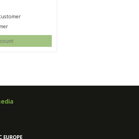
 customer
omer
ccount
media
C EUROPE