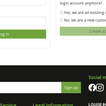
login account anymore?
Yes, we are an existing
No, we are a new cust
Create a
og in
Social 
Sign up
Service
Legal Information
LOUISE R