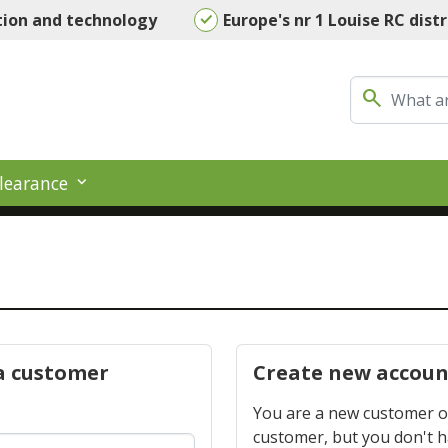
tion and technology
Europe's nr 1 Louise RC dist
search
learance
a customer
Create new accoun
You are a new customer or
customer, but you don't 