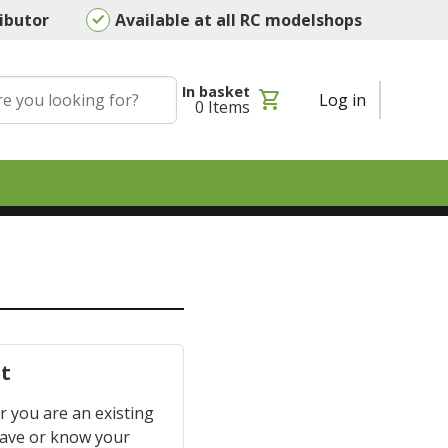
ributor
Available at all RC modelshops
In basket
shopping_cart
Log in
0
Items
t
 you are an existing
have or know your