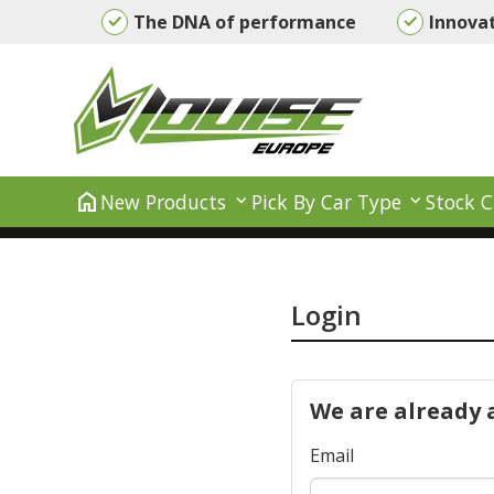
The DNA of performance
Innova
home
New Products
Pick By Car Type
Stock C
Login
We are already 
Email