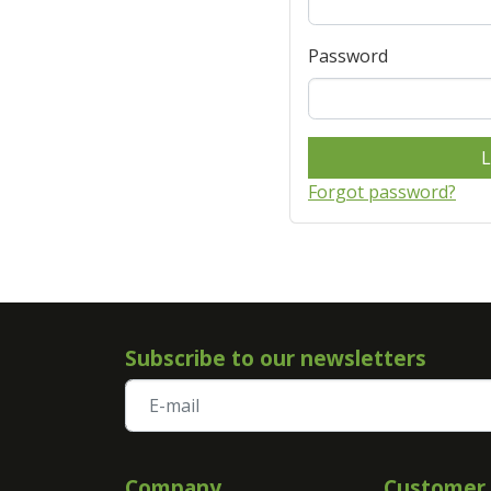
Password
L
Forgot password?
Subscribe to our newsletters
Company
Customer 