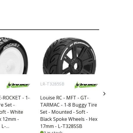
LR-T3285SB
LR-T3298B
chevron_right
E-ROCKET - 1-
Louise RC - MFT - GT-
Louise RC -
e Set -
TARMAC - 1-8 Buggy Tire
CYCLONE - 
ft - White
Set - Mounted - Soft -
Maxx - Mou
x 12mm -
Black Spoke Wheels - Hex
Black Whee
 L-
17mm - L-T3285SB
- L-T3298B
3 in stock
not in stoc