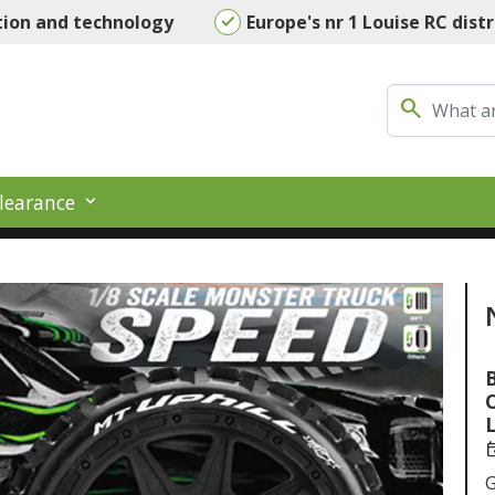
tion and technology
Europe's nr 1 Louise RC dist
search
learance
B
L
ev
G