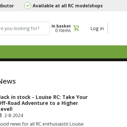
ributor
Available at all RC modelshops
In basket
shopping_cart
Log in
0
Items
News
ack in stock - Louise RC: Take Your
Off-Road Adventure to a Higher
evel!
2-8-2024
ent
ood news for all RC enthusiasts! Louise