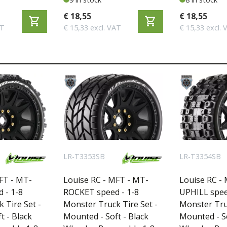
T3186SWKF
T3188SWKR
€ 18,55
€ 18,55
shopping_cart
shopping_cart
AT
€ 15,33 excl. VAT
€ 15,33 excl. 
LR-T3353SB
LR-T3354SB
FT - MT-
Louise RC - MFT - MT-
Louise RC -
 - 1-8
ROCKET speed - 1-8
UPHILL spee
 Tire Set -
Monster Truck Tire Set -
Monster Truc
t - Black
Mounted - Soft - Black
Mounted - So