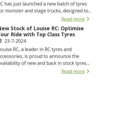
C has just launched a new batch of tyres
or monster and stage trucks, designed to
nhance your off-road experience with
chevron_right
Read more
xcellent grip and durability.
New Stock of Louise RC: Optimise
our Ride with Top Class Tyres
23-7-2024
ent
ouise RC, a leader in RC tyres and
ccessories, is proud to announce the
vailability of new and back in stock tyres
or buggies, truggies, and monster trucks.
chevron_right
Read more