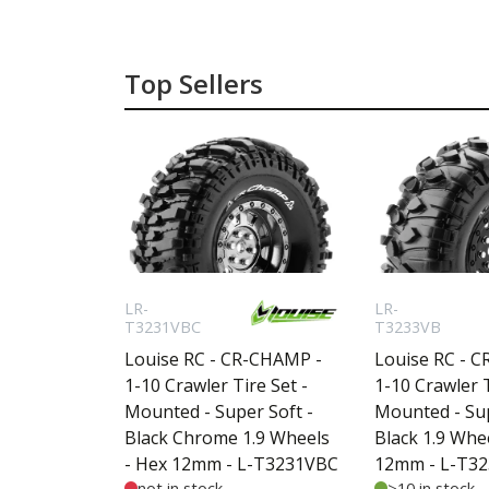
Top Sellers
LR-
LR-
T3231VBC
T3233VB
Louise RC - CR-CHAMP -
Louise RC - 
1-10 Crawler Tire Set -
1-10 Crawler T
Mounted - Super Soft -
Mounted - Sup
Black Chrome 1.9 Wheels
Black 1.9 Whe
- Hex 12mm - L-T3231VBC
12mm - L-T3
not in stock
>10 in stock