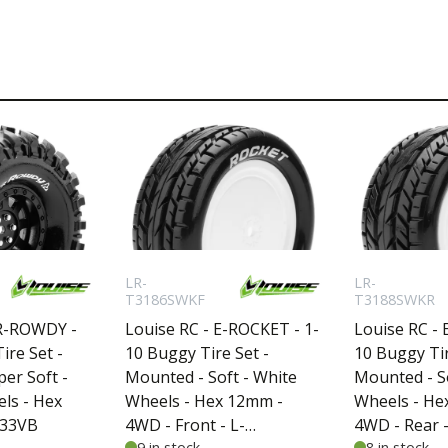
LR-
LR-
T3186SWKF
T3188SWKR
CR-ROWDY -
Louise RC - E-ROCKET - 1-
Louise RC - 
ire Set -
10 Buggy Tire Set -
10 Buggy Tir
er Soft -
Mounted - Soft - White
Mounted - So
els - Hex
Wheels - Hex 12mm -
Wheels - He
233VB
4WD - Front - L-
4WD - Rear -
9 in stock
8 in stock