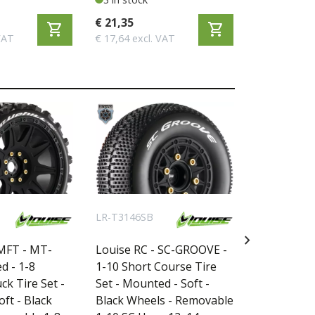
€ 21,35
€ 51,95
shopping_cart
shopping_cart
VAT
€ 17,64 excl. VAT
€ 42,93 excl
LR-T3146SB
LR-T3224SB
chevron_right
 MFT - MT-
Louise RC - SC-GROOVE -
Louise RC
d - 1-8
1-10 Short Course Tire
1-10 Short
k Tire Set -
Set - Mounted - Soft -
Set - Mount
ft - Black
Black Wheels - Removable
Black Whee