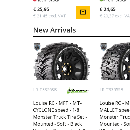
€ 25,95
€ 24,65
mail
€ 21,45 excl. VAT
€ 20,37 excl. V
New Arrivals
LR-T3356SB
LR-T3355SB
Louise RC - MFT - MT-
Louise RC - M
CYCLONE speed - 1-8
MALLET speed
Monster Truck Tire Set -
Monster Truck
Mounted - Soft - Black
Mounted - Sof